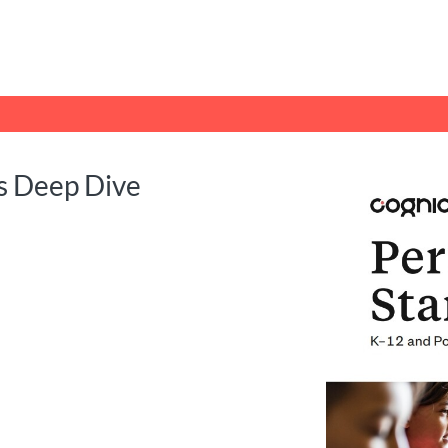
tab
opens in a new tab
s Deep Dive