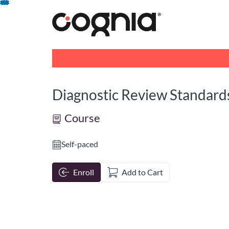
opens in a new tab
opens in a new 
Skip
To
Content
Diagnostic Review Standard
Course
Self-paced
Enroll
Add to Cart