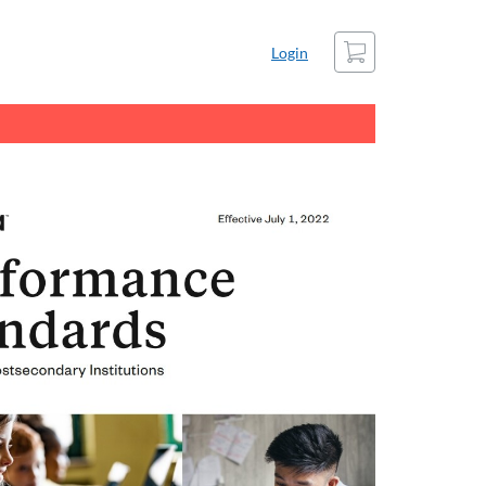
Cart
Login