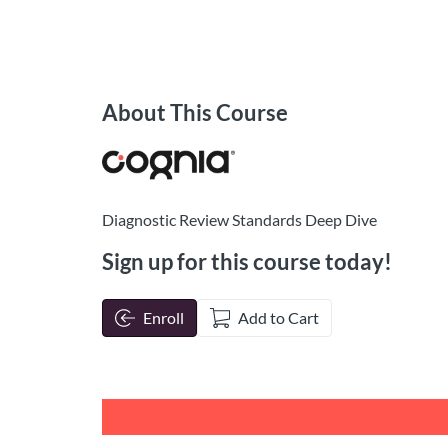
About This Course
Diagnostic Review Standards Deep Dive
Sign up for this course today!
Enroll
Add to Cart