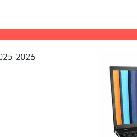
tab
opens in a new tab
2025-2026