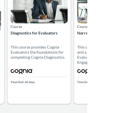
Course
Course
Diagnostics for Evaluators
Narratives for Eval
This course provides Cognia
This course provide
Evaluators the foundations for
and a framework for
completing Cognia Diagnostics.
Evaluators to write 
Engagement Review R
Time limit: 60 days
Time limit: 60 days