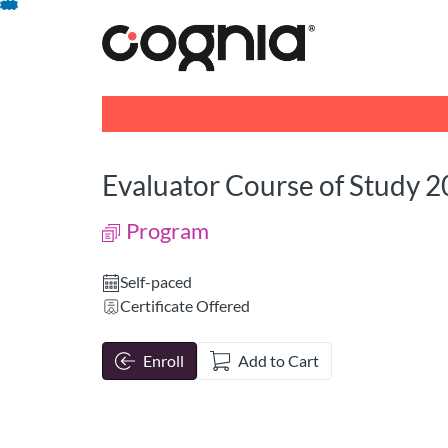
opens in a new tab
opens in a new 
Skip
To
Content
Evaluator Course of Study 
Program
Self-paced
Certificate Offered
Enroll
Add to Cart