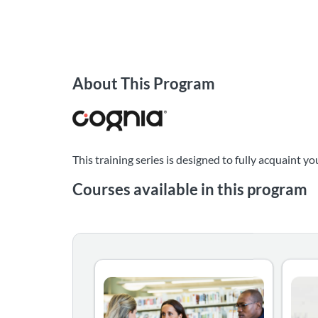
About This Program
This training series is designed to fully acquaint
Courses available in this program
This is the beginning of your journey in bec
This 
Listing Catalog: Evaluator Training
Listing Date: Time limit: 60 days
Listin
Listin