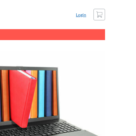
Cart
Login