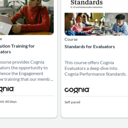
e
Course
tution Training for
Standards for Evaluators
ators
course provides Cognia
This course offers Cognia
ators the opportunity to
Evaluators a deep dive into
ience the Engagement
Cognia Performance Standards.
w training that our memb ...
mit: 60 days
Self-paced