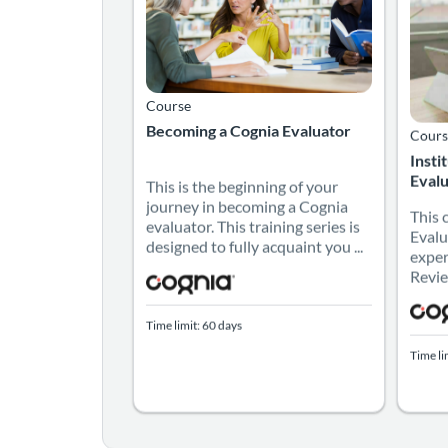
Course
Becoming a Cognia Evaluator
Cours
Insti
Evalu
This is the beginning of your
journey in becoming a Cognia
This 
evaluator. This training series is
Evalu
designed to fully acquaint you ...
exper
Revie
Time limit: 60 days
Time li