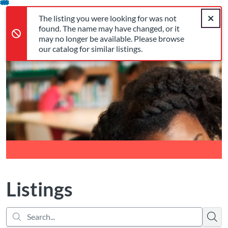
Search...
The listing you were looking for was not found. The name may 
opens in a new tab
opens in a new tab
opens in a new tab
Error,
Skip
Close a
Cart
Error,
The listing you were looking for was not
To
Login
found. The name may have changed, or it
Content
may no longer be available. Please browse
our catalog for similar listings.
Return to Cognia Home
Listings
Searc
There are no active filters