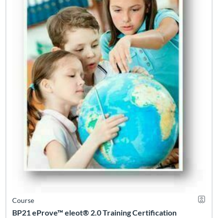
Course
BP21 eProve™ eleot® 2.0 Training Certification