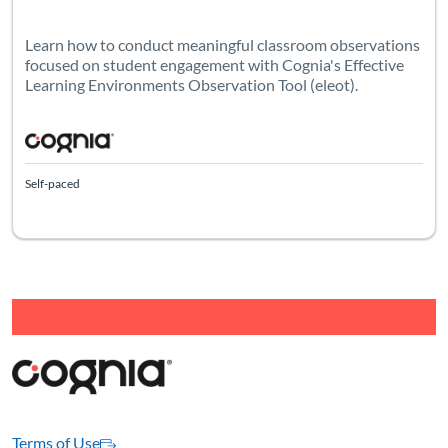
Learn how to conduct meaningful classroom observations
focused on student engagement with Cognia's Effective
Learning Environments Observation Tool (eleot).
Self-paced
Terms of Use