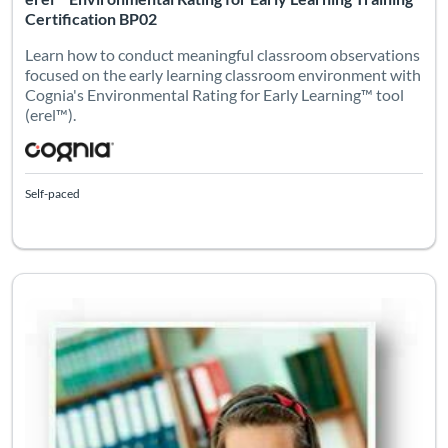
Certification BP02
Learn how to conduct meaningful classroom observations
focused on the early learning classroom environment with
Cognia's Environmental Rating for Early Learning™ tool
(erel™).
Self-paced
Listing Catalog: eleot
Listing Date: Self-paced
Certifi