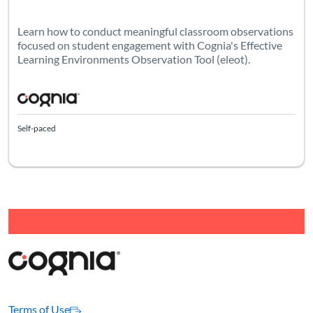
Learn how to conduct meaningful classroom observations
focused on student engagement with Cognia's Effective
Learning Environments Observation Tool (eleot).
Self-paced
Terms of Use