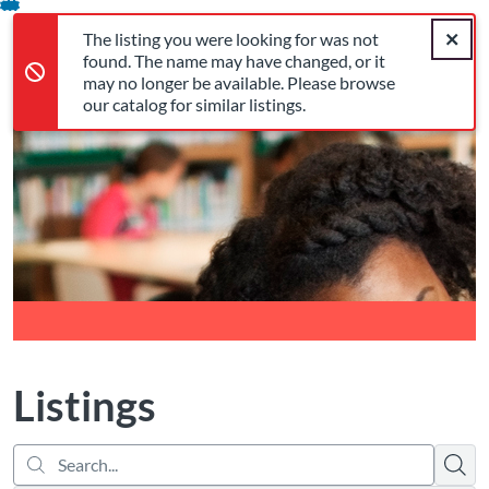
Search...
The listing you were looking for was not found. The name may 
opens in a new tab
opens in a new tab
opens in a new tab
Error,
Skip
Close a
Cart
Error,
The listing you were looking for was not
To
Login
found. The name may have changed, or it
Content
may no longer be available. Please browse
our catalog for similar listings.
Return to Cognia Home
Listings
Searc
There are no active filters