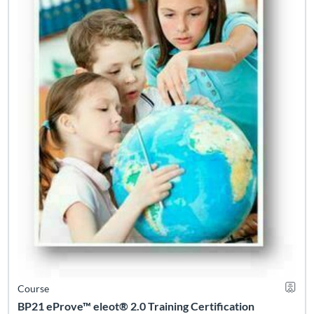
Course
BP21 eProve™ eleot® 2.0 Training Certification