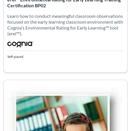
Certification BP02
Learn how to conduct meaningful classroom observations
focused on the early learning classroom environment with
Cognia's Environmental Rating for Early Learning™ tool
(erel™).
Self-paced
Listing Catalog: eleot
Listing Date: Self-paced
Certifi