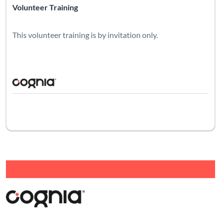
Volunteer Training
This volunteer training is by invitation only.