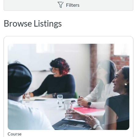
Filters
Browse Listings
Listing Catalog: Volunteer Training
Course